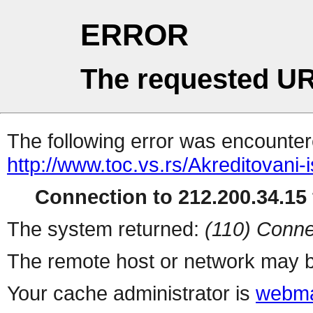
ERROR
The requested UR
The following error was encountere
http://www.toc.vs.rs/Akreditovani-i
Connection to 212.200.34.15 
The system returned:
(110) Conne
The remote host or network may b
Your cache administrator is
webma