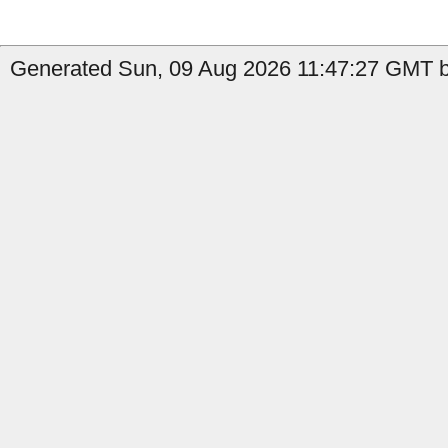
Generated Sun, 09 Aug 2026 11:47:27 GMT by