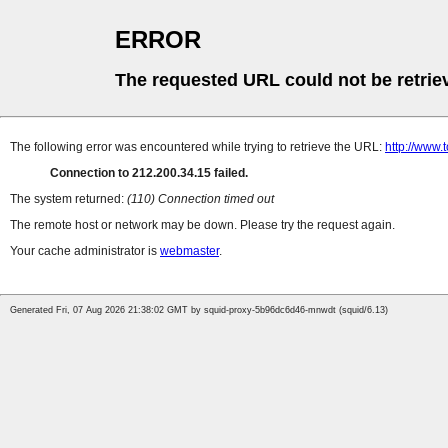
ERROR
The requested URL could not be retrie
The following error was encountered while trying to retrieve the URL:
http://www
Connection to 212.200.34.15 failed.
The system returned:
(110) Connection timed out
The remote host or network may be down. Please try the request again.
Your cache administrator is
webmaster
.
Generated Fri, 07 Aug 2026 21:38:02 GMT by squid-proxy-5b96dc6d46-mnwdt (squid/6.13)