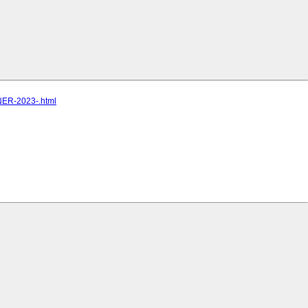
TNER-2023-.html