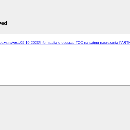
ved
.toc.vs.rs/vesti/05-10-2023/Informacija-o-ucesccu-TOC-na-sajmu-naoruzanja-PAR