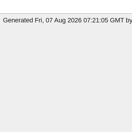
Generated Fri, 07 Aug 2026 07:21:05 GMT by 