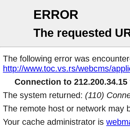
ERROR
The requested UR
The following error was encountere
http://www.toc.vs.rs/webcms/appli
Connection to 212.200.34.15 
The system returned:
(110) Conne
The remote host or network may b
Your cache administrator is
webma