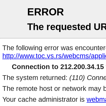
ERROR
The requested UR
The following error was encountere
http://www.toc.vs.rs/webcms/appli
Connection to 212.200.34.15 
The system returned:
(110) Conne
The remote host or network may b
Your cache administrator is
webma