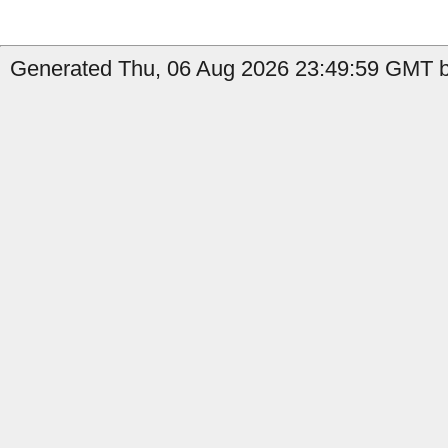
Generated Thu, 06 Aug 2026 23:49:59 GMT b