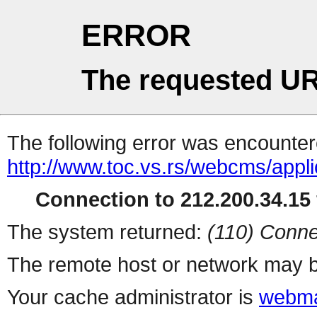
ERROR
The requested UR
The following error was encountere
http://www.toc.vs.rs/webcms/applic
Connection to 212.200.34.15 
The system returned:
(110) Conne
The remote host or network may b
Your cache administrator is
webma