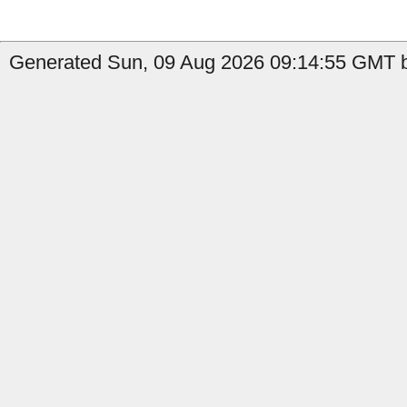
Generated Sun, 09 Aug 2026 09:14:55 GMT by