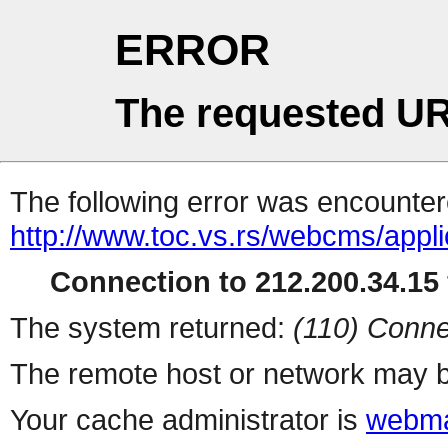
ERROR
The requested UR
The following error was encountere
http://www.toc.vs.rs/webcms/appli
Connection to 212.200.34.15 
The system returned:
(110) Conne
The remote host or network may b
Your cache administrator is
webma