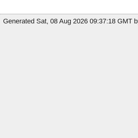
Generated Sat, 08 Aug 2026 09:37:18 GMT by