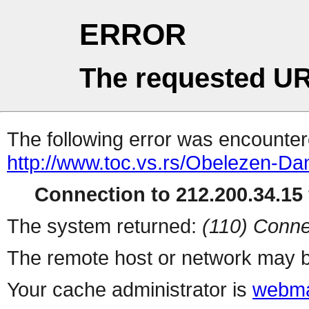
ERROR
The requested UR
The following error was encountere
http://www.toc.vs.rs/Obelezen-Da
Connection to 212.200.34.15 
The system returned:
(110) Conne
The remote host or network may b
Your cache administrator is
webma