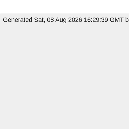
Generated Sat, 08 Aug 2026 16:29:39 GMT b