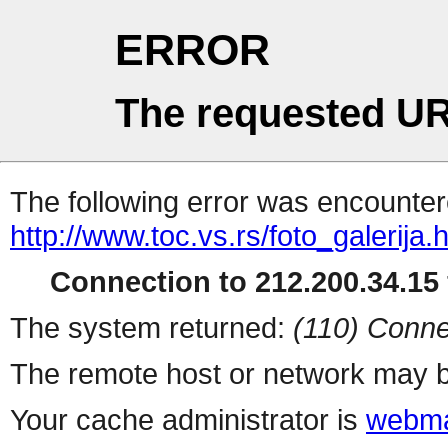
ERROR
The requested UR
The following error was encountere
http://www.toc.vs.rs/foto_galerija.
Connection to 212.200.34.15 
The system returned:
(110) Conne
The remote host or network may b
Your cache administrator is
webma