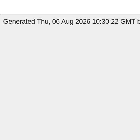
Generated Thu, 06 Aug 2026 10:30:22 GMT b