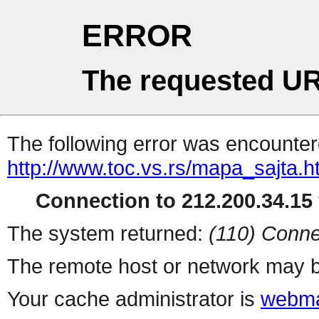
ERROR
The requested UR
The following error was encountere
http://www.toc.vs.rs/mapa_sajta.h
Connection to 212.200.34.15 
The system returned:
(110) Conne
The remote host or network may b
Your cache administrator is
webma