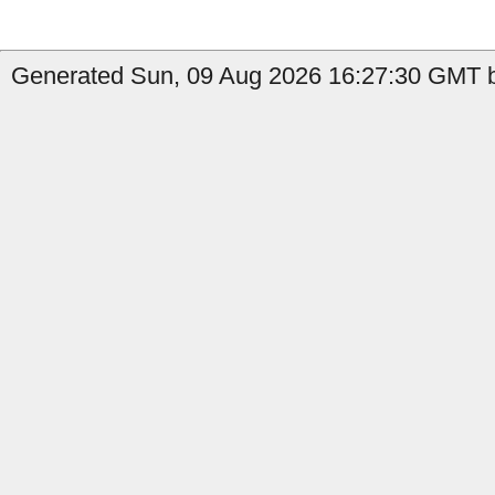
Generated Sun, 09 Aug 2026 16:27:30 GMT b