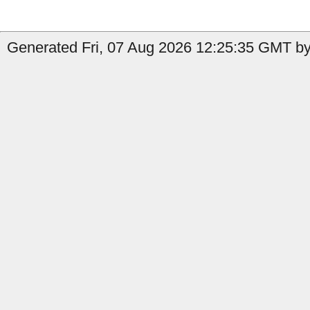
Generated Fri, 07 Aug 2026 12:25:35 GMT by