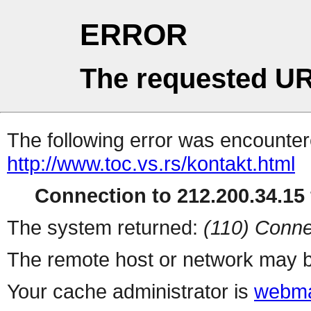
ERROR
The requested UR
The following error was encountere
http://www.toc.vs.rs/kontakt.html
Connection to 212.200.34.15 
The system returned:
(110) Conne
The remote host or network may b
Your cache administrator is
webma