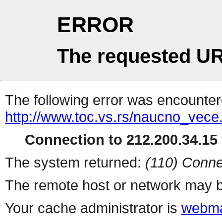
ERROR
The requested UR
The following error was encountere
http://www.toc.vs.rs/naucno_vece
Connection to 212.200.34.15 
The system returned:
(110) Conne
The remote host or network may b
Your cache administrator is
webma