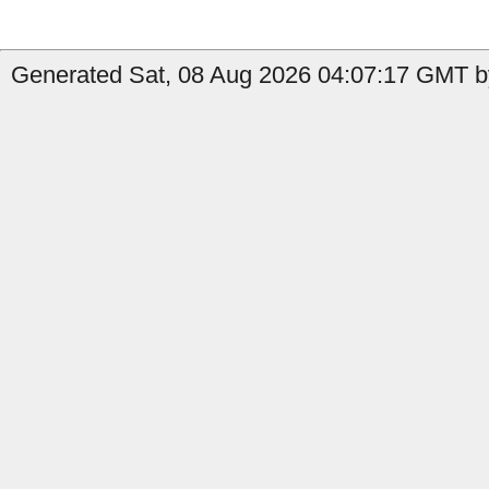
Generated Sat, 08 Aug 2026 04:07:17 GMT by