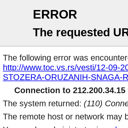
ERROR
The requested UR
The following error was encountere
http://www.toc.vs.rs/vesti/12
STOZERA-ORUZANIH-SNAGA-RE
Connection to 212.200.34.15 
The system returned:
(110) Conne
The remote host or network may b