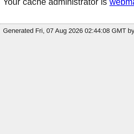
Your cache administrator is
webma
Generated Fri, 07 Aug 2026 02:44:08 GMT by