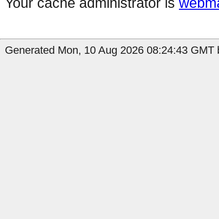
Your cache administrator is
webma
Generated Mon, 10 Aug 2026 08:24:43 GMT b