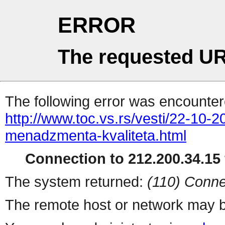
ERROR
The requested UR
The following error was encountere
http://www.toc.vs.rs/vesti/22-10-
menadzmenta-kvaliteta.html
Connection to 212.200.34.15 
The system returned:
(110) Conne
The remote host or network may b