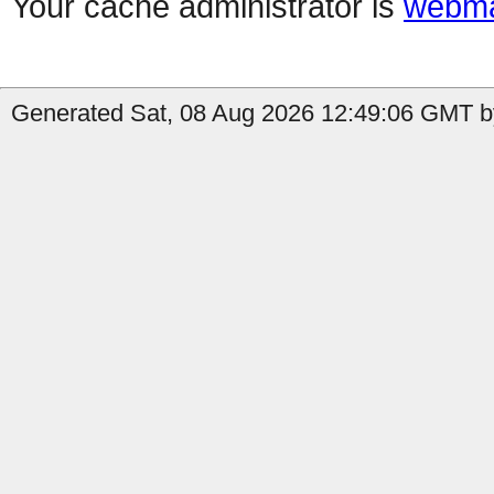
Your cache administrator is
webma
Generated Sat, 08 Aug 2026 12:49:06 GMT by