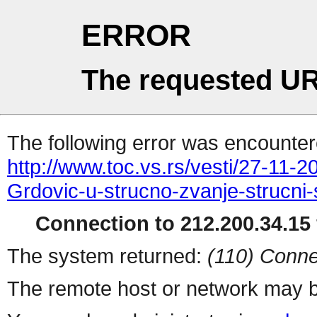
ERROR
The requested UR
The following error was encountere
http://www.toc.vs.rs/vesti/27-11-
Grdovic-u-strucno-zvanje-strucni-
Connection to 212.200.34.15 
The system returned:
(110) Conne
The remote host or network may b