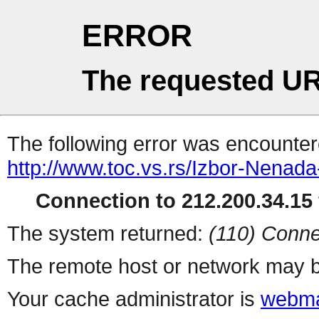
ERROR
The requested UR
The following error was encountere
http://www.toc.vs.rs/Izbor-Nenad
Connection to 212.200.34.15 
The system returned:
(110) Conne
The remote host or network may b
Your cache administrator is
webma