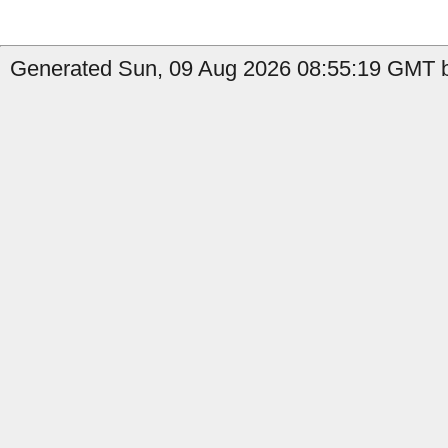
Generated Sun, 09 Aug 2026 08:55:19 GMT by