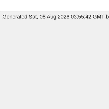
Generated Sat, 08 Aug 2026 03:55:42 GMT b