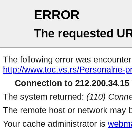
ERROR
The requested UR
The following error was encountere
http://www.toc.vs.rs/Personalne
Connection to 212.200.34.15 
The system returned:
(110) Conne
The remote host or network may b
Your cache administrator is
webma